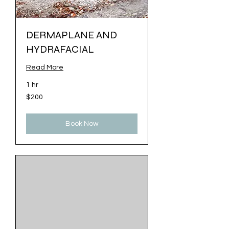
DERMAPLANE AND
HYDRAFACIAL
Read More
1 hr
200
$200
US
dollars
Book Now