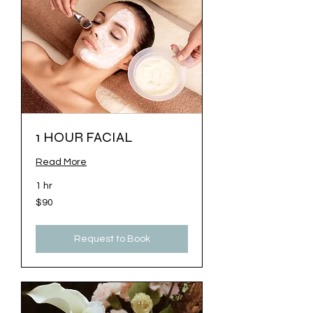
1 HOUR FACIAL
Read More
1 hr
$90
$90
Request to Book