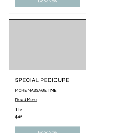
Book Now
SPECIAL PEDICURE
MORE MASSAGE TIME
Read More
1 hr
45
$45
US
dollars
Book Now