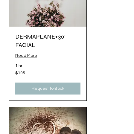
DERMAPLANE+30'
FACIAL
Read More
1 hr
$105
$105
Request to Book