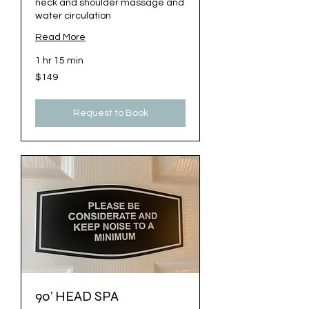
neck and shoulder massage and
water circulation
Read More
1 hr 15 min
149
$149
US
dollars
Request to Book
90’ HEAD SPA