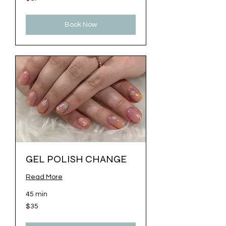
US
dollars
Book Now
GEL POLISH CHANGE
Read More
45 min
35
$35
US
dollars