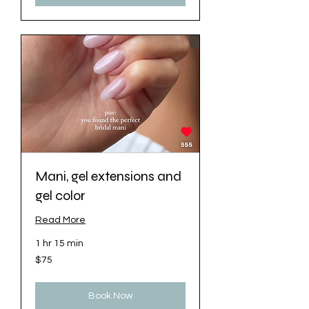
Mani, gel extensions and
gel color
Read More
1 hr 15 min
75
$75
US
dollars
Book Now