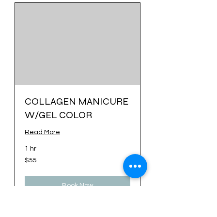
COLLAGEN MANICURE
W/GEL COLOR
Read More
1 hr
55
$55
US
dollars
Book Now