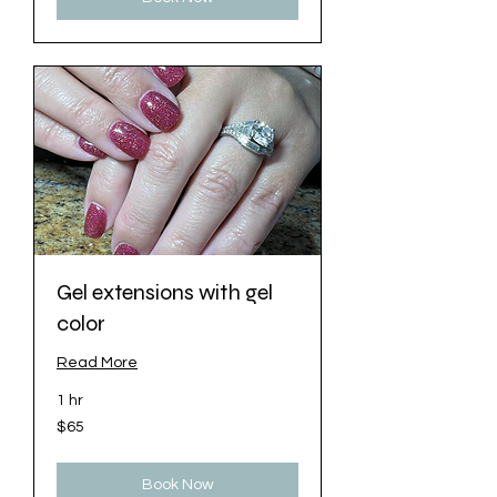
Gel extensions with gel
color
Read More
1 hr
65
$65
US
dollars
Book Now