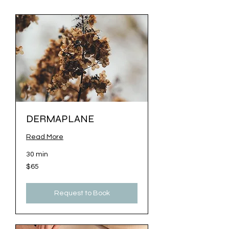
DERMAPLANE
Read More
30 min
65
$65
US
dollars
Request to Book