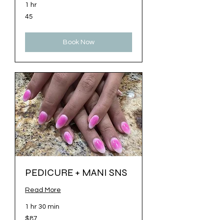
1 hr
45
45
Book Now
PEDICURE + MANI SNS
Read More
1 hr 30 min
87
$87