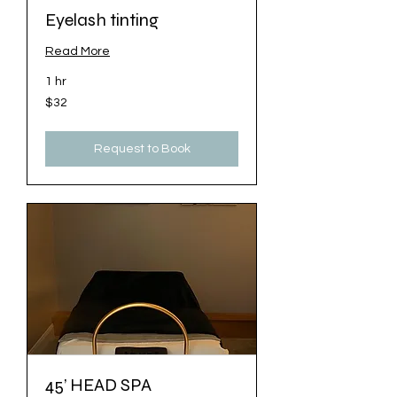
Eyelash tinting
Read More
1 hr
32
$32
US
dollars
Request to Book
45’ HEAD SPA