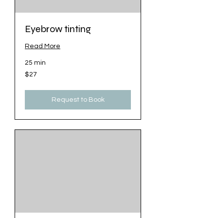
Eyebrow tinting
Read More
25 min
27
$27
US
dollars
Request to Book