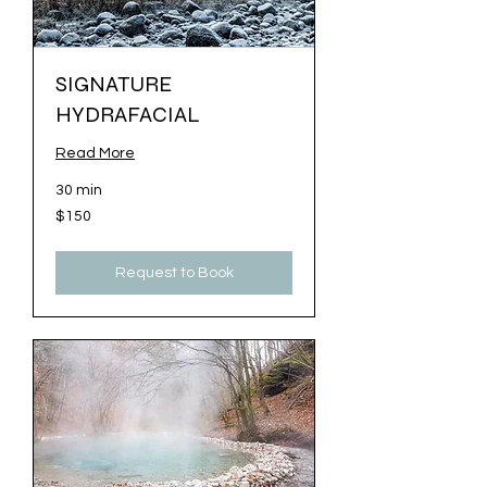
SIGNATURE
HYDRAFACIAL
Read More
30 min
150
$150
US
dollars
Request to Book