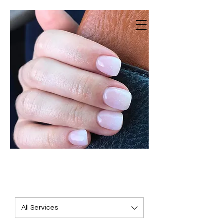
Vestavia Nails
Beauty salon · Nail Salon · Spa
All Services