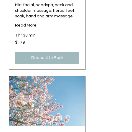
Mini facial, headspa, neck and
shoulder massage, herbal feet
soak, hand and arm massage
Read More
1 hr 30 min
179
$179
US
dollars
Request to Book