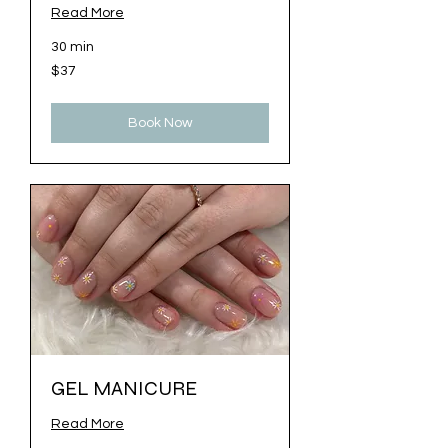
Read More
30 min
37
$37
US
dollars
Book Now
GEL MANICURE
Read More