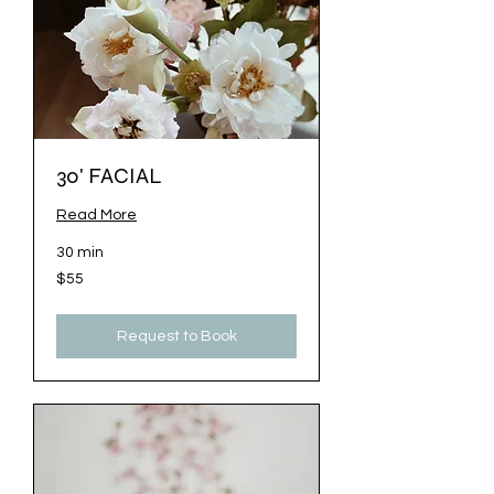
30' FACIAL
Read More
30 min
55
$55
US
dollars
Request to Book