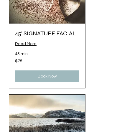
45' SIGNATURE FACIAL
Read More
45 min
75
$75
US
dollars
Book Now