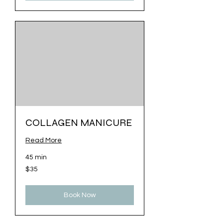
COLLAGEN MANICURE
Read More
45 min
35
$35
US
dollars
Book Now