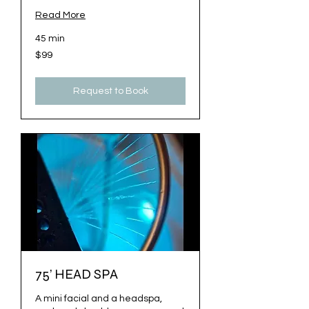
Read More
45 min
99
$99
US
dollars
Request to Book
75’ HEAD SPA
A mini facial and a headspa,