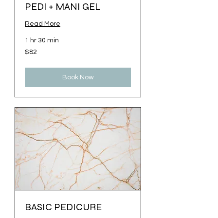
PEDI + MANI GEL
Read More
1 hr 30 min
82
$82
US
dollars
Book Now
BASIC PEDICURE