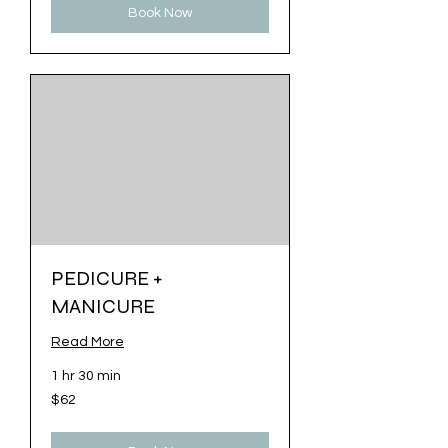
Book Now
PEDICURE +
MANICURE
Read More
1 hr 30 min
62
$62
US
dollars