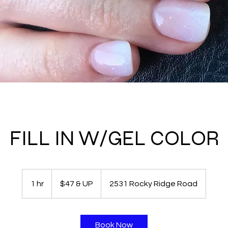
FILL IN W/GEL COLOR
$47
&
1 hr
1
$47 & UP
2531 Rocky Ridge Road
UP
h
Book Now