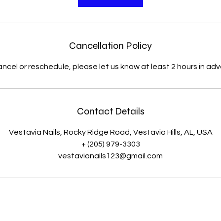
Cancellation Policy
ancel or reschedule, please let us know at least 2 hours in ad
Contact Details
Vestavia Nails, Rocky Ridge Road, Vestavia Hills, AL, USA
+ (205) 979-3303
vestavianails123@gmail.com