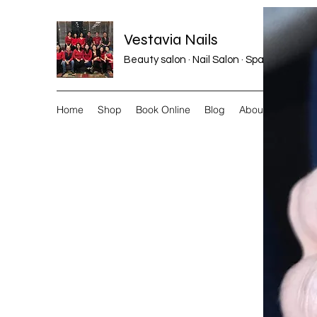
Vestavia Nails
Beauty salon · Nail Salon · Spa
Home
Shop
Book Online
Blog
About
More