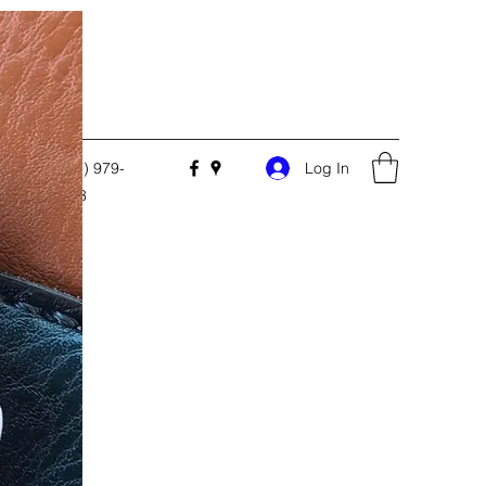
Log In
.com
(205) 979-
3303