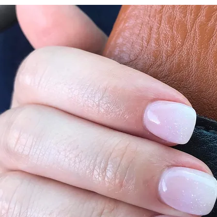
vestavianails123@gmail