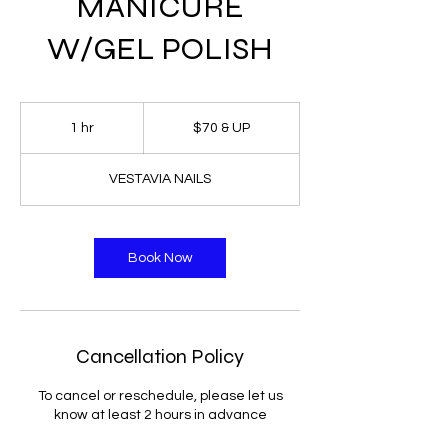
MANICURE
W/GEL POLISH
$70
&
1 hr
1
$70 & UP
UP
h
VESTAVIA NAILS
Book Now
Cancellation Policy
To cancel or reschedule, please let us
know at least 2 hours in advance