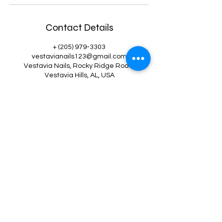
Contact Details
+ (205) 979-3303
vestavianails123@gmail.com
Vestavia Nails, Rocky Ridge Road,
Vestavia Hills, AL, USA
Vestavia Nails
vestavianails123@gmail.com
(205) 979-3303
2531 Rocky Ridge Rd, Suite 123, Vestavia