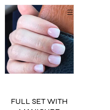
Vestavia Nails
Beauty salon · Nail Salon · Spa
FULL SET WITH